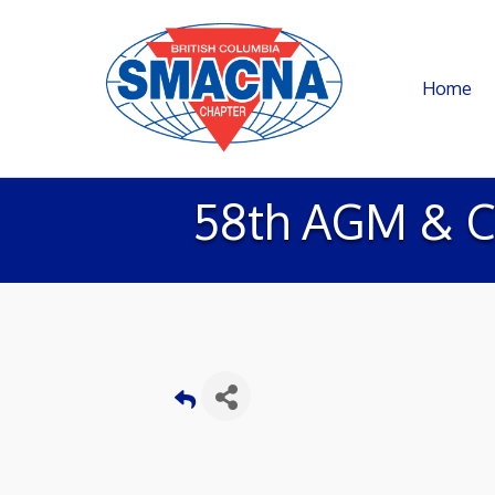
Home
58th AGM & C