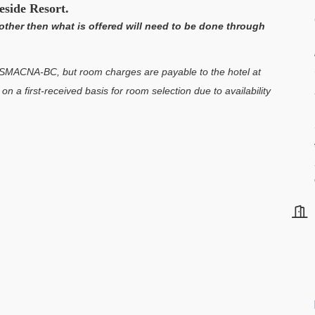
eside Resort.
other then what is offered will need to be done through
h SMACNA-BC, but room charges are payable to the hotel at
n a first-received basis for room selection due to availability