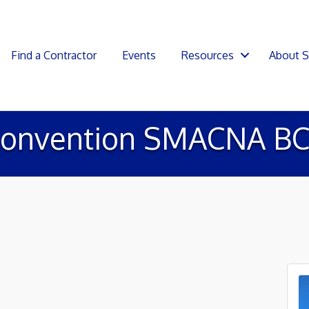
Find a Contractor
Events
Resources
About 
onvention SMACNA BC 