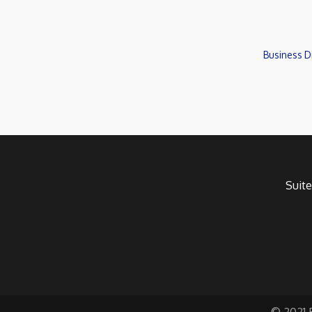
Business D
Suite
© 2021 