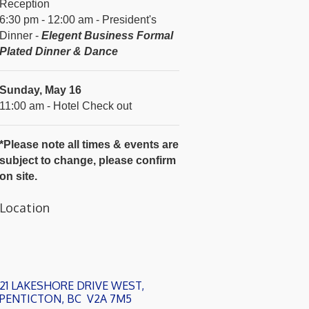
Reception
6:30 pm - 12:00 am - President's
Dinner -
Elegent Business Formal
Plated Dinner & Dance
Sunday, May 16
11:00 am - Hotel Check out
*Please note all times & events are
subject to change, please confirm
on site.
Location
21 LAKESHORE DRIVE WEST
PENTICTON
BC
 V2A 7M5