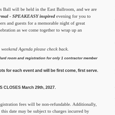
s Ball will be held in the East Ballroom, and we are
ormal - SPEAKEASY inspired
evening for you to
 and guests for a memorable night of great
lebration as we come together to wrap up an
he weekend Agenda please check back.
ard room and registration for only 1 contractor member
s for each event and will be first come, first serve.
 CLOSES March 29th, 2027.
egistration fees will be non-refundable. Additionally,
 this date may be subject to charges incurred by