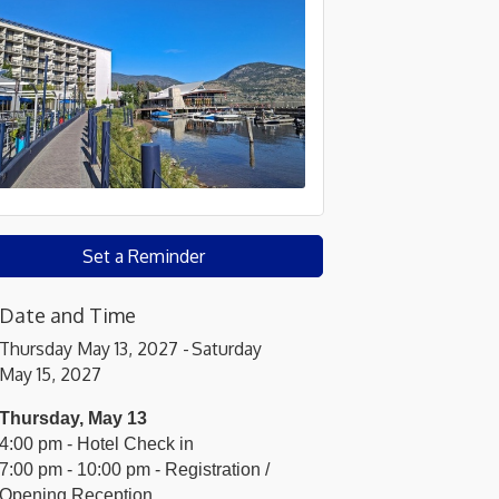
Set a Reminder
Date and Time
Thursday May 13, 2027
Saturday
May 15, 2027
Thursday, May 13
4:00 pm - Hotel Check in
7:00 pm - 10:00 pm - Registration /
Opening Reception