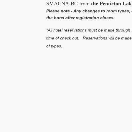
SMACNA-BC from
the Penticton Lak
Please note - Any changes to room types, 
the hotel after registration closes.
*All hotel reservations must be made throug
time of check out. Reservations will be made o
of types.