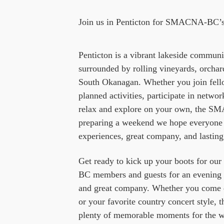
Join us in Penticton for SMACNA-BC’s
Penticton is a vibrant lakeside commu
surrounded by rolling vineyards, orchar
South Okanagan. Whether you join fe
planned activities, participate in netwo
relax and explore on your own, the SM
preparing a weekend we hope everyone w
experiences, great company, and lastin
Get ready to kick up your boots for 
BC members and guests for an evening o
and great company. Whether you come d
or your favorite country concert style, t
plenty of memorable moments for the w