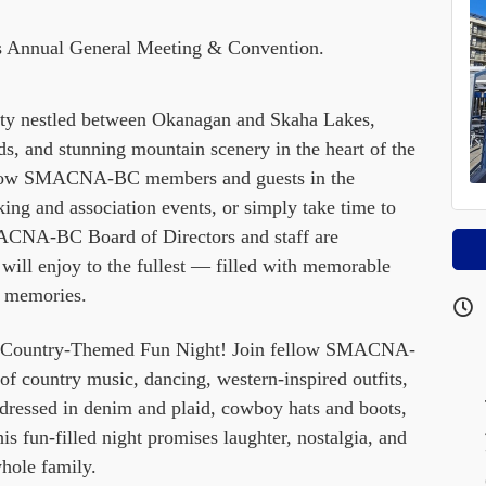
 Annual General Meeting & Convention.
nity nestled between Okanagan and Skaha Lakes,
ds, and stunning mountain scenery in the heart of the
llow SMACNA-BC members and guests in the
rking and association events, or simply take time to
ACNA-BC Board of Directors and staff are
ill enjoy to the fullest — filled with memorable
g memories.
our Country-Themed Fun Night! Join fellow SMACNA-
f country music, dancing, western-inspired outfits,
ressed in denim and plaid, cowboy hats and boots,
his fun-filled night promises laughter, nostalgia, and
hole family.