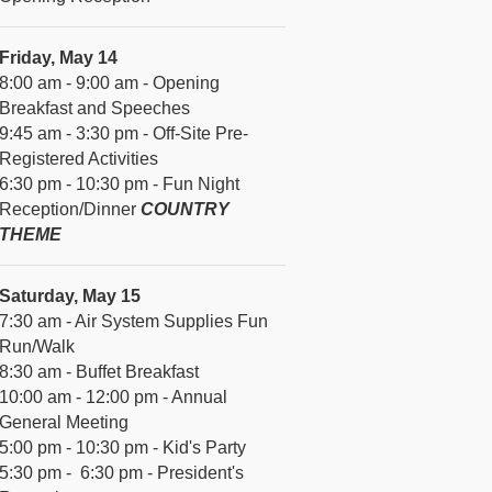
Friday, May 14
8:00 am - 9:00 am - Opening
Breakfast and Speeches
9:45 am - 3:30 pm - Off-Site Pre-
Registered Activities
6:30 pm - 10:30 pm - Fun Night
Reception/Dinner
COUNTRY
THEME
Saturday, May 15
7:30 am - Air System Supplies Fun
Run/Walk
8:30 am - Buffet Breakfast
10:00 am - 12:00 pm - Annual
General Meeting
5:00 pm - 10:30 pm - Kid's Party
5:30 pm - 6:30 pm - President's