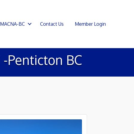
SMACNA-BC
Contact Us
Member Login
-Penticton BC