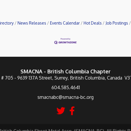
irectory
News Releases
Events Calendar
Hot Deals
Job Postings
SMACNA - British Columbia Chapter
 # 705 - 9639 137A Street, Surrey, British Columbia, Canada V
604.585.4641
smacnabc@smacna-bc.org
British Columbia Sheet Metal Assn. (SMACNA-BC). All Rights R