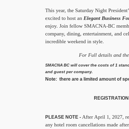
This year, the Saturday Night President’
excited to host an
Elegant Business F
enjoy. Join fellow SMACNA-BC members
company, dining, entertainment, and ce
incredible weekend in style.
For Full details and t
SMACNA BC will cover the costs of 1 stand
and guest per company.
Note: there are a limited amount of spot
REGISTRATIONS
After April 1, 2027, r
PLEASE NOTE -
any hotel room cancellations made after