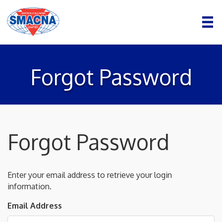
Forgot Password
Forgot Password
Enter your email address to retrieve your login
information.
Email Address