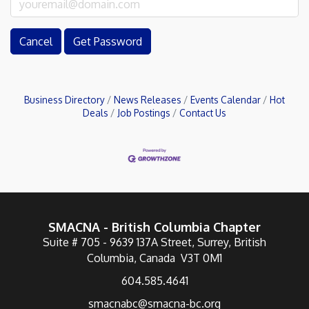
Cancel
Get Password
Business Directory
News Releases
Events Calendar
Hot
Deals
Job Postings
Contact Us
SMACNA - British Columbia Chapter
Suite # 705 - 9639 137A Street, Surrey, British
Columbia, Canada V3T 0M1
604.585.4641
smacnabc@smacna-bc.org