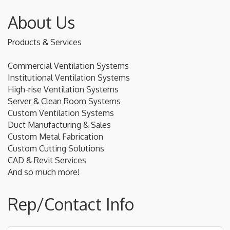
About Us
Products & Services
Commercial Ventilation Systems
Institutional Ventilation Systems
High-rise Ventilation Systems
Server & Clean Room Systems
Custom Ventilation Systems
Duct Manufacturing & Sales
Custom Metal Fabrication
Custom Cutting Solutions
CAD & Revit Services
And so much more!
Rep/Contact Info