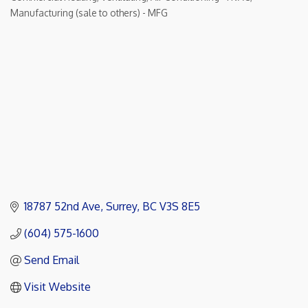
Categories
Manufacturing (sale to others) - MFG
18787 52nd Ave
Surrey
BC
V3S 8E5
(604) 575-1600
Send Email
Visit Website