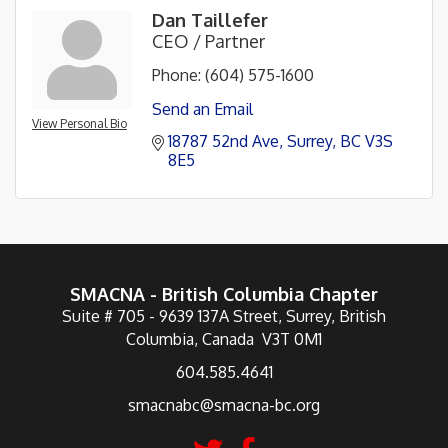
Dan Taillefer
CEO / Partner
Phone:
(604) 575-1600
Send an Email
View Personal Bio
18787 52nd Ave
Surrey
BC
V3S 
8E5
SMACNA - British Columbia Chapter
Suite # 705 - 9639 137A Street, Surrey, British
Columbia, Canada V3T 0M1
604.585.4641
smacnabc@smacna-bc.org