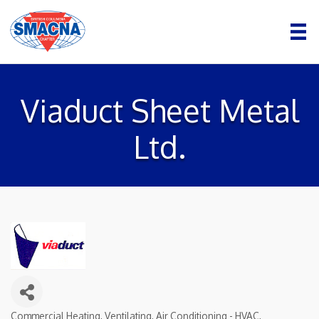
Viaduct Sheet Metal
Ltd.
Commercial Heating, Ventilating, Air Conditioning - HVAC