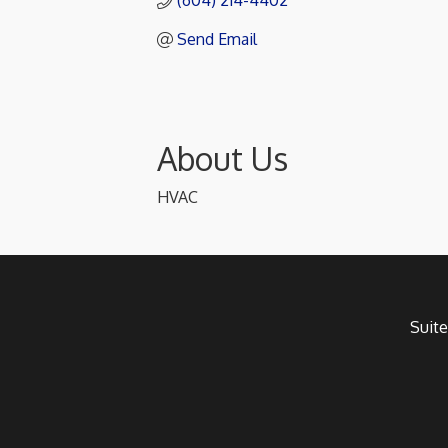
(604) 214-4402
Send Email
About Us
HVAC
Suite