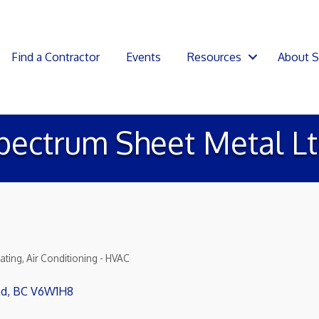
Find a Contractor
Events
Resources
About 
pectrum Sheet Metal Lt
ating, Air Conditioning - HVAC
nd
BC
V6W1H8