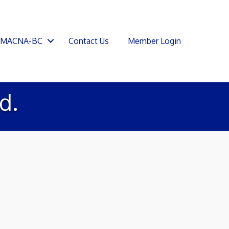
SMACNA-BC
Contact Us
Member Login
d.