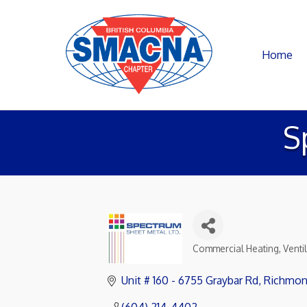
Home
S
Commercial Heating, Ventil
Categories
Unit # 160 - 6755 Graybar Rd
Richmo