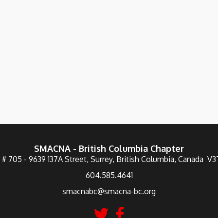
SMACNA - British Columbia Chapter
 # 705 - 9639 137A Street, Surrey, British Columbia, Canada V
604.585.4641
smacnabc@smacna-bc.org