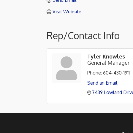
Send Email
Visit Website
Rep/Contact Info
Tyler Knowles
General Manager
Phone:
604-430-1911
Send an Email
7439 Lowland Driv