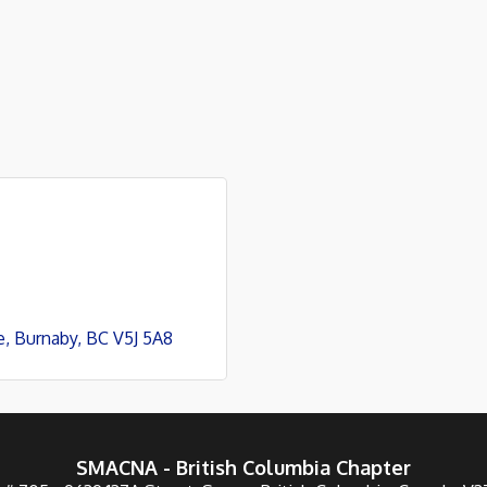
e
Burnaby
BC
V5J 5A8
SMACNA - British Columbia Chapter