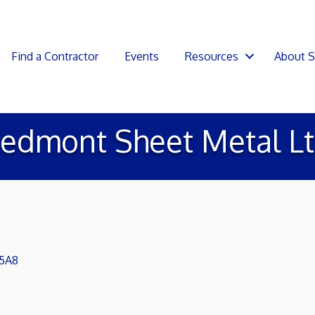
Find a Contractor
Events
Resources
About 
iedmont Sheet Metal Lt
 5A8