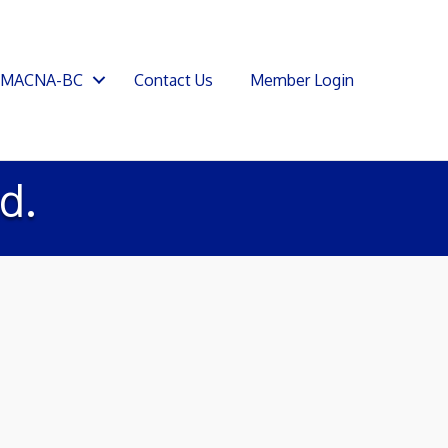
SMACNA-BC
Contact Us
Member Login
d.