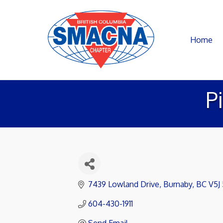
Home
P
7439 Lowland Drive
Burnaby
BC
V5J
604-430-1911