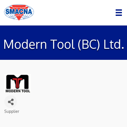
Modern Tool (BC) Ltd.
Supplier
Categories