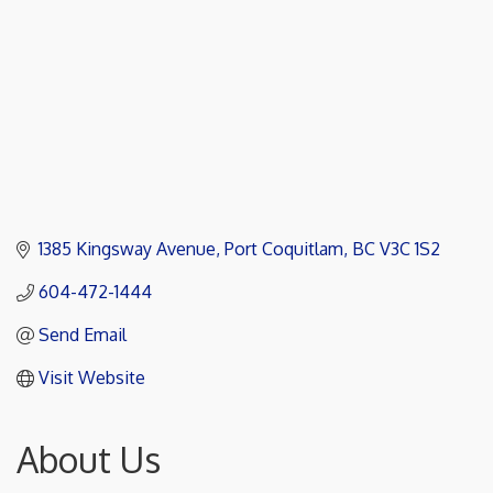
1385 Kingsway Avenue
Port Coquitlam
BC
V3C 1S2
604-472-1444
Send Email
Visit Website
About Us