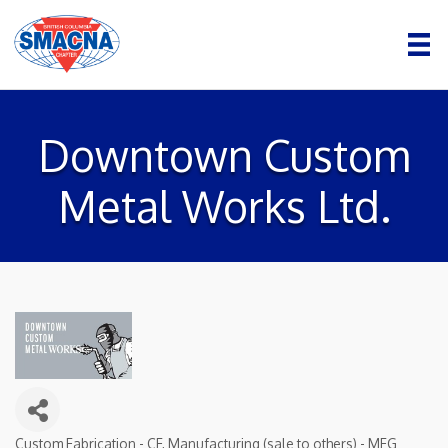
Downtown Custom
Metal Works Ltd.
Custom Fabrication - CF
Manufacturing (sale to others) - MFG