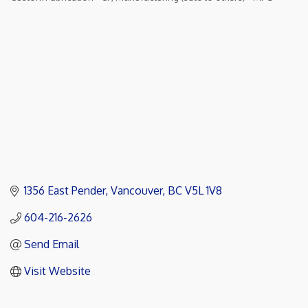
Categories
1356 East Pender
Vancouver
BC
V5L 1V8
604-216-2626
Send Email
Visit Website