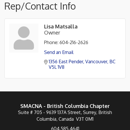
Rep/Contact Info
Lisa Matsalla
Owner
Phone:
604-216-2626
Send an Email
1356 East Pender
Vancouver
BC
V5L 1V8
SMACNA - British Columbia Chapter
Suite # 705 - 9639 137A Street, Surrey, British
Columbia, Canada V3T 0M1
604.585.4641