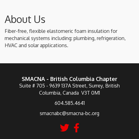
About Us
Fiber-free, flexible elastomeric foam insulation for
mechanical systems including: plumbing, refrigeration,
HVAC and solar applications.
SMACNA - British Columbia Chapter
Suite # 705 - 9639 137A Street, Surrey, British
Columbia, Canada V3T 0M1
604.585.4641
smacnabc@smacna-bc.org