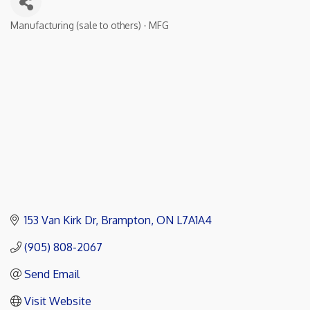
Manufacturing (sale to others) - MFG
Categories
153 Van Kirk Dr
Brampton
ON
L7A1A4
(905) 808-2067
Send Email
Visit Website