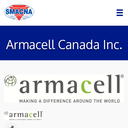
Armacell Canada Inc.