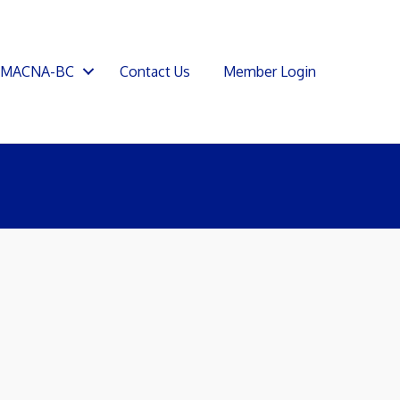
SMACNA-BC
Contact Us
Member Login