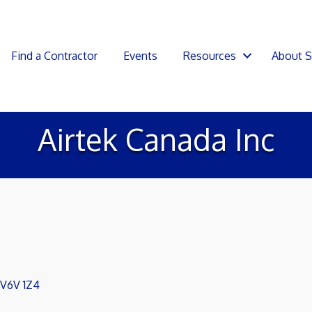
Find a Contractor
Events
Resources
About 
Airtek Canada Inc
V6V 1Z4