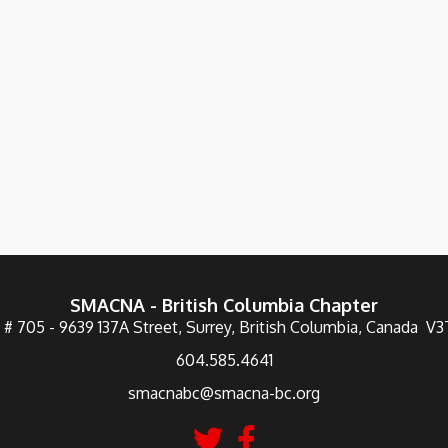
SMACNA - British Columbia Chapter
 # 705 - 9639 137A Street, Surrey, British Columbia, Canada V
604.585.4641
smacnabc@smacna-bc.org