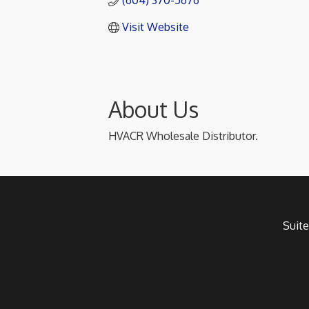
(604) 370-5676
Visit Website
About Us
HVACR Wholesale Distributor.
Suite