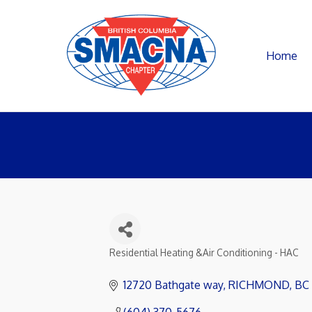
Home
Residential Heating &Air Conditioning - HAC
Categories
12720 Bathgate way
RICHMOND
BC