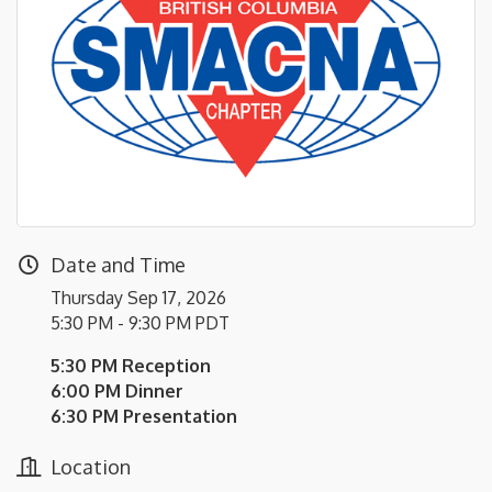
Date and Time
Thursday Sep 17, 2026
5:30 PM - 9:30 PM PDT
5:30 PM Reception
6:00 PM Dinner
6:30 PM Presentation
Location