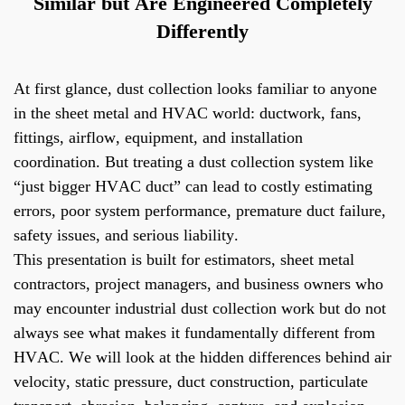
Similar but Are Engineered Completely
Differently
At first glance, dust collection looks familiar to anyone
in the sheet metal and HVAC world: ductwork, fans,
fittings, airflow, equipment, and installation
coordination. But treating a dust collection system like
“just bigger HVAC duct” can lead to costly estimating
errors, poor system performance, premature duct failure,
safety issues, and serious liability.
This presentation is built for estimators, sheet metal
contractors, project managers, and business owners who
may encounter industrial dust collection work but do not
always see what makes it fundamentally different from
HVAC. We will look at the hidden differences behind air
velocity, static pressure, duct construction, particulate