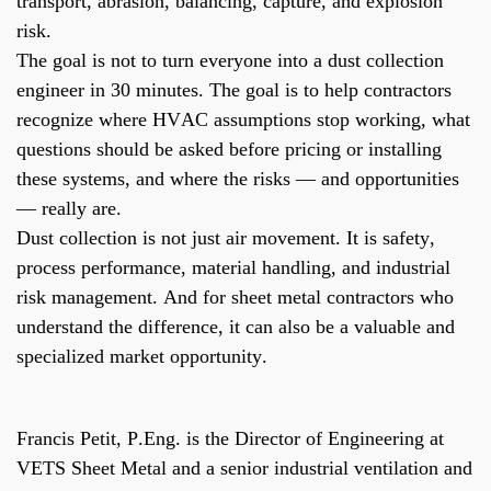
transport, abrasion, balancing, capture, and explosion
risk.
The goal is not to turn everyone into a dust collection
engineer in 30 minutes. The goal is to help contractors
recognize where HVAC assumptions stop working, what
questions should be asked before pricing or installing
these systems, and where the risks — and opportunities
— really are.
Dust collection is not just air movement. It is safety,
process performance, material handling, and industrial
risk management. And for sheet metal contractors who
understand the difference, it can also be a valuable and
specialized market opportunity.
Francis Petit, P.Eng. is the Director of Engineering at
VETS Sheet Metal and a senior industrial ventilation and