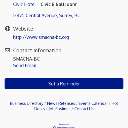
Civic Hotel
- '
Civic B Ballroom
'
13475 Central Avenue
Surrey
BC
Website
http://www.smacna-bc.org
Contact Information
SMACNA-BC
Send Email
Set a Reminder
Business Directory
News Releases
Events Calendar
Hot
Deals
Job Postings
Contact Us