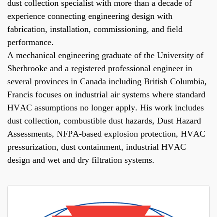
dust collection specialist with more than a decade of
experience connecting engineering design with
fabrication, installation, commissioning, and field
performance.
A mechanical engineering graduate of the University of
Sherbrooke and a registered professional engineer in
several provinces in Canada including British Columbia,
Francis focuses on industrial air systems where standard
HVAC assumptions no longer apply. His work includes
dust collection, combustible dust hazards, Dust Hazard
Assessments, NFPA-based explosion protection, HVAC
pressurization, dust containment, industrial HVAC
design and wet and dry filtration systems.