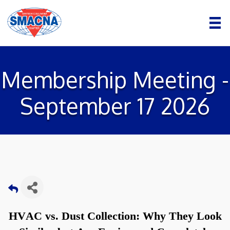
Membership Meeting -
September 17 2026
HVAC vs. Dust Collection: Why They Look