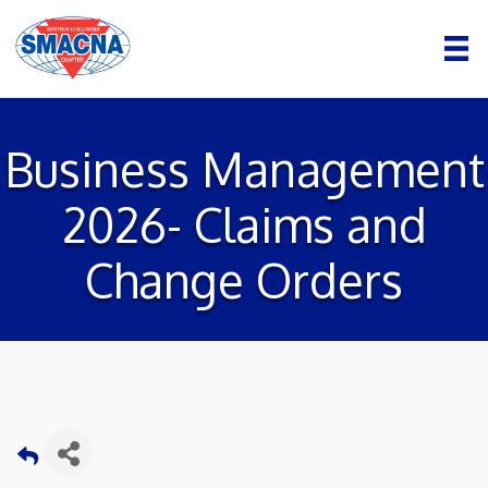
Business Management
2026- Claims and
Change Orders