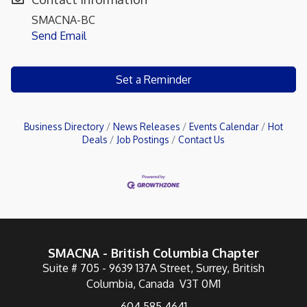
SMACNA-BC
Send Email
Set a Reminder
Business Directory
News Releases
Events Calendar
Hot
Deals
Job Postings
Contact Us
SMACNA - British Columbia Chapter
Suite # 705 - 9639 137A Street, Surrey, British
Columbia, Canada V3T 0M1
604.585.4641