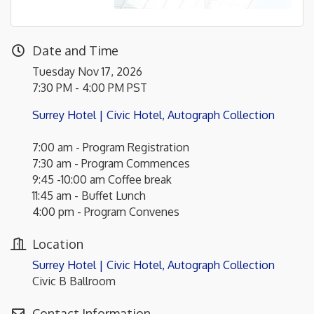
Date and Time
Tuesday Nov 17, 2026
7:30 PM - 4:00 PM PST
Surrey Hotel | Civic Hotel, Autograph Collection
7:00 am - Program Registration
7:30 am - Program Commences
9:45 -10:00 am Coffee break
11:45 am - Buffet Lunch
4:00 pm - Program Convenes
Location
Surrey Hotel | Civic Hotel, Autograph Collection
Civic B Ballroom
Contact Information