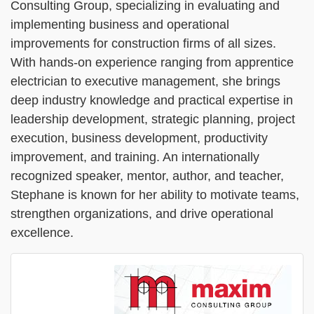
Consulting Group, specializing in evaluating and
implementing business and operational
improvements for construction firms of all sizes.
With hands-on experience ranging from apprentice
electrician to executive management, she brings
deep industry knowledge and practical expertise in
leadership development, strategic planning, project
execution, business development, productivity
improvement, and training. An internationally
recognized speaker, mentor, author, and teacher,
Stephane is known for her ability to motivate teams,
strengthen organizations, and drive operational
excellence.