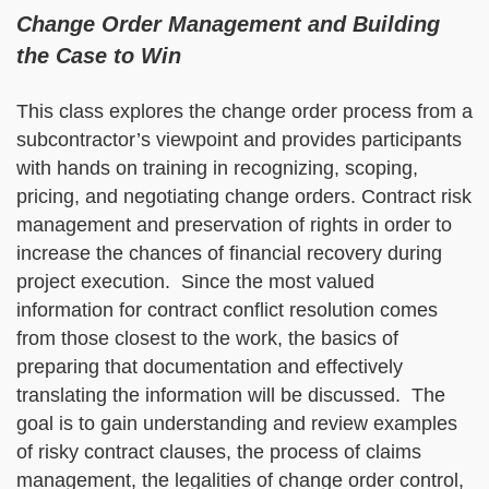
Change Order Management and Building
the Case to Win
This class explores the change order process from a
subcontractor’s viewpoint and provides participants
with hands on training in recognizing, scoping,
pricing, and negotiating change orders. Contract risk
management and preservation of rights in order to
increase the chances of financial recovery during
project execution. Since the most valued
information for contract conflict resolution comes
from those closest to the work, the basics of
preparing that documentation and effectively
translating the information will be discussed. The
goal is to gain understanding and review examples
of risky contract clauses, the process of claims
management, the legalities of change order control,