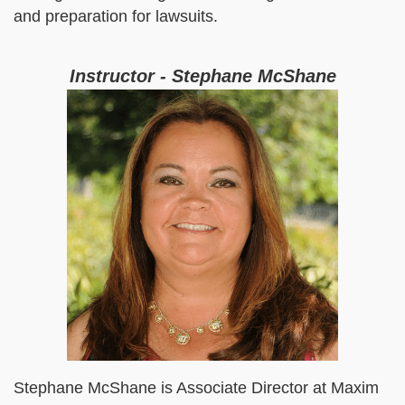
and preparation for lawsuits.
Instructor - Stephane McShane
Stephane McShane is Associate Director at Maxim