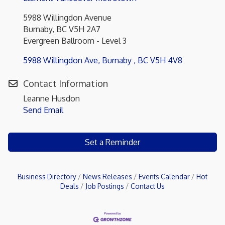
5988 Willingdon Avenue
Burnaby, BC V5H 2A7
Evergreen Ballroom - Level 3
5988 Willingdon Ave
Burnaby 
BC
V5H 4V8
Contact Information
Leanne Husdon
Send Email
Set a Reminder
Business Directory
News Releases
Events Calendar
Hot
Deals
Job Postings
Contact Us