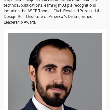
technical publications, earning multiple recognitions
including the ASCE Thomas Fitch Rowland Prize and the
Design-Build Institute of America?s Distinguished
Leadership Award.