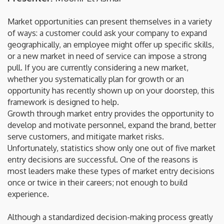
Market opportunities can present themselves in a variety
of ways: a customer could ask your company to expand
geographically, an employee might offer up specific skills,
or a new market in need of service can impose a strong
pull. If you are currently considering a new market,
whether you systematically plan for growth or an
opportunity has recently shown up on your doorstep, this
framework is designed to help.
Growth through market entry provides the opportunity to
develop and motivate personnel, expand the brand, better
serve customers, and mitigate market risks.
Unfortunately, statistics show only one out of five market
entry decisions are successful. One of the reasons is
most leaders make these types of market entry decisions
once or twice in their careers; not enough to build
experience.
Although a standardized decision-making process greatly