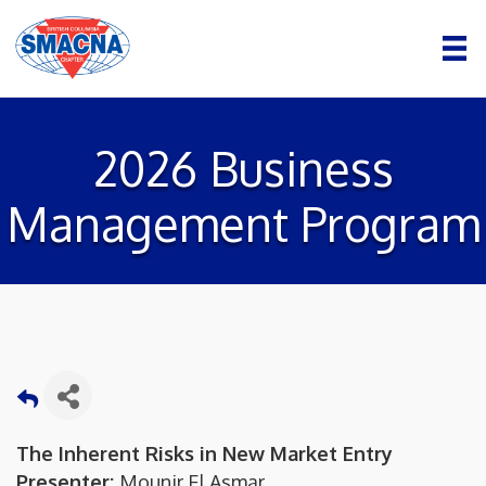
2026 Business
Management Program
The Inherent Risks in New Market Entry
Presenter:
Mounir El Asmar