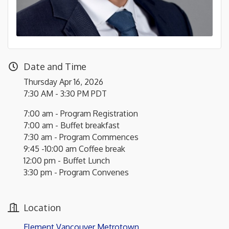
Date and Time
Thursday Apr 16, 2026
7:30 AM - 3:30 PM PDT
7:00 am - Program Registration
7:00 am - Buffet breakfast
7:30 am - Program Commences
9:45 -10:00 am Coffee break
12:00 pm - Buffet Lunch
3:30 pm - Program Convenes
Location
Element Vancouver Metrotown