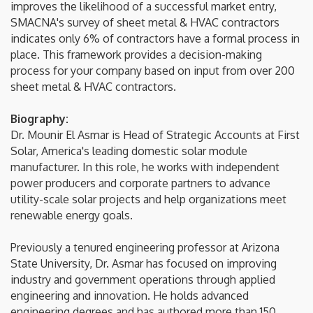
improves the likelihood of a successful market entry,
SMACNA's survey of sheet metal & HVAC contractors
indicates only 6% of contractors have a formal process in
place. This framework provides a decision-making
process for your company based on input from over 200
sheet metal & HVAC contractors.
Biography:
Dr. Mounir El Asmar is Head of Strategic Accounts at First
Solar, America's leading domestic solar module
manufacturer. In this role, he works with independent
power producers and corporate partners to advance
utility-scale solar projects and help organizations meet
renewable energy goals.
Previously a tenured engineering professor at Arizona
State University, Dr. Asmar has focused on improving
industry and government operations through applied
engineering and innovation. He holds advanced
engineering degrees and has authored more than 150