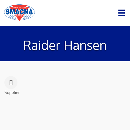
Raider Hansen
Supplier
Categories