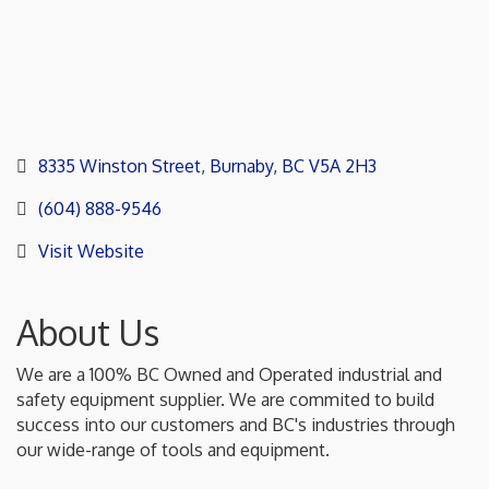
8335 Winston Street
Burnaby
BC
V5A 2H3
(604) 888-9546
Visit Website
About Us
We are a 100% BC Owned and Operated industrial and
safety equipment supplier. We are commited to build
success into our customers and BC's industries through
our wide-range of tools and equipment.