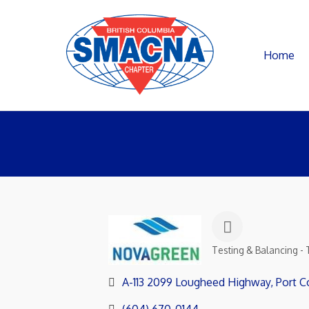
Home
Testing & Balancing - 
Categories
A-113 2099 Lougheed Highway
Port C