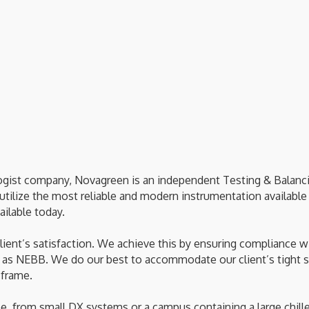
gist company, Novagreen is an independent Testing & Balancing
ilize the most reliable and modern instrumentation available 
ilable today.
client’s satisfaction. We achieve this by ensuring compliance 
 as NEBB. We do our best to accommodate our client’s tight s
 frame.
e, from small DX systems or a campus containing a large chill