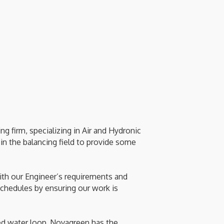
 firm, specializing in Air and Hydronic
in the balancing field to provide some
with our Engineer’s requirements and
chedules by ensuring our work is
ed water loop, Novagreen has the