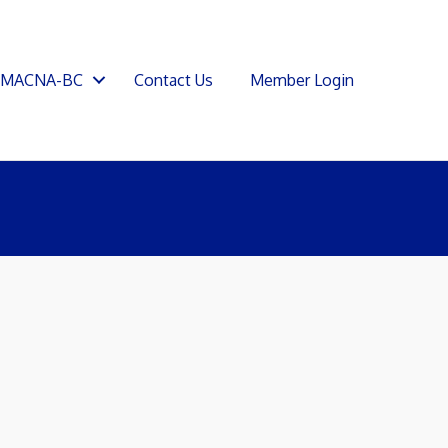
SMACNA-BC
Contact Us
Member Login