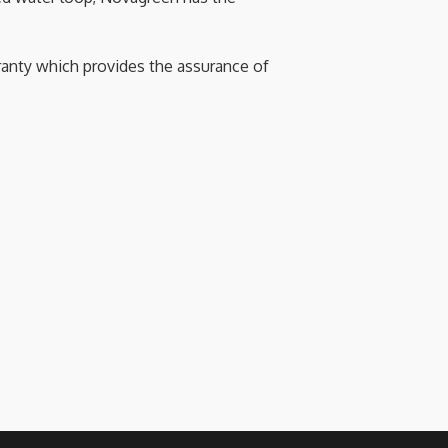
anty which provides the assurance of