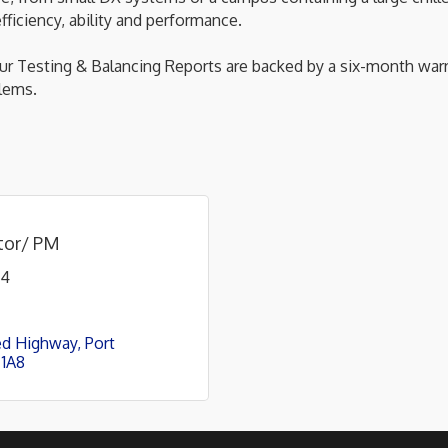
ficiency, ability and performance.
 Testing & Balancing Reports are backed by a six-month warr
lems.
ator/ PM
44
ed Highway
Port 
 1A8