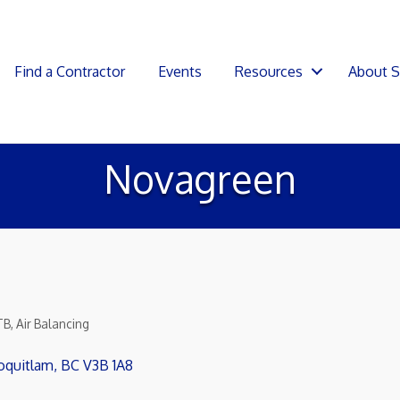
Find a Contractor
Events
Resources
About 
Novagreen
TB
Air Balancing
oquitlam
BC
V3B 1A8