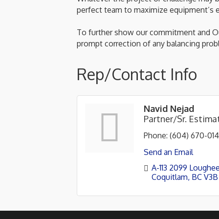
perfect team to maximize equipment’s ef
To further show our commitment and Our
prompt correction of any balancing prob
Rep/Contact Info
Navid Nejad
Partner/Sr. Estim
Phone:
(604) 670-01
Send an Email
A-113 2099 Loughe
Coquitlam
BC
V3B