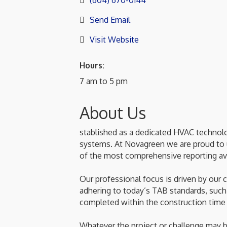
(604) 670-0144
Send Email
Visit Website
Hours:
7 am to 5 pm
About Us
stablished as a dedicated HVAC technolo
systems. At Novagreen we are proud to ut
of the most comprehensive reporting ava
Our professional focus is driven by our 
adhering to today’s TAB standards, such
completed within the construction time
Whatever the project or challenge may b